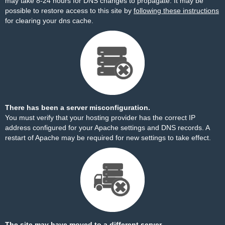
may take 8-24 hours for DNS changes to propagate. It may be
possible to restore access to this site by
following these instructions
for clearing your dns cache.
There has been a server misconfiguration.
You must verify that your hosting provider has the correct IP
address configured for your Apache settings and DNS records. A
restart of Apache may be required for new settings to take effect.
The site may have moved to a different server.