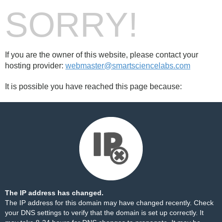
SORRY!
If you are the owner of this website, please contact your
hosting provider:
webmaster@smartsciencelabs.com
It is possible you have reached this page because:
The IP address has changed.
The IP address for this domain may have changed recently. Check
your DNS settings to verify that the domain is set up correctly. It